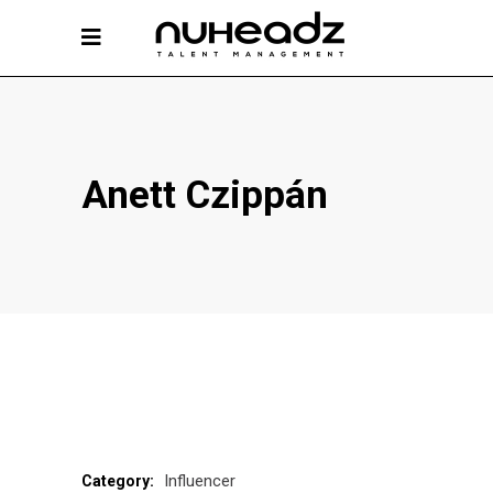
Anett Czippán
Influencer
Category: