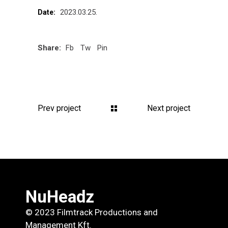
2023.03.25.
Date:
Share:
Fb
Tw
Pin
Prev project
Next project
NuHeadz
© 2023 Filmtrack Productions and
Management Kft.