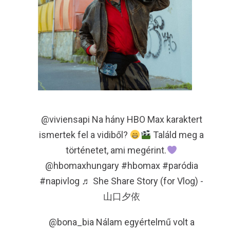
@viviensapi
Na hány HBO Max karaktert
ismertek fel a vidiből?
Találd meg a
történetet, ami megérint.
@hbomaxhungary
#hbomax
#paródia
#napivlog
♬ She Share Story (for Vlog) -
山口夕依
@bona_bia
Nálam egyértelmű volt a