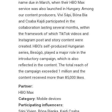
name due in March, when their HBO Max
service was also launched in Hungary. Among
our content producers, Vivi Sápi, Bóna Bia
and Csaba Kajdi participated in the
collaboration lasting several months, within
the framework of which TikTok videos and
Instagram post and story content were
created. HBO’s self-produced Hungarian
series, Besúgó, played a major role in the
introductory campaign, which is also
reflected in the content. The total reach of
the campaign exceeded 1 million and the
content received more than 85,000 likes.
Partner:
HBO Max
Category:
Mobile devices
Participating influencers:
Sápi Vivien
,
Bóna Bianka
,
Kajdi Csaba