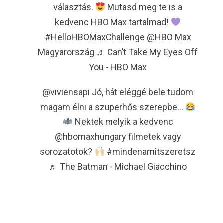
választás.
Mutasd meg te is a
kedvenc HBO Max tartalmad!
#HelloHBOMaxChallenge
@HBO Max
Magyarország
♬ Can’t Take My Eyes Off
You - HBO Max
@viviensapi
Jó, hát eléggé bele tudom
magam élni a szuperhős szerepbe…
Nektek melyik a kedvenc
@hbomaxhungary filmetek vagy
sorozatotok?
#mindenamitszeretsz
♬ The Batman - Michael Giacchino