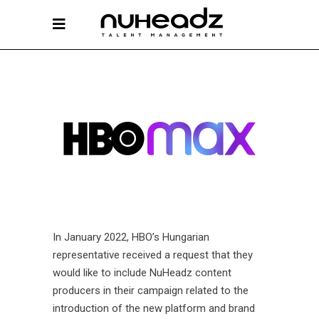
In January 2022, HBO’s Hungarian
representative received a request that they
would like to include NuHeadz content
producers in their campaign related to the
introduction of the new platform and brand