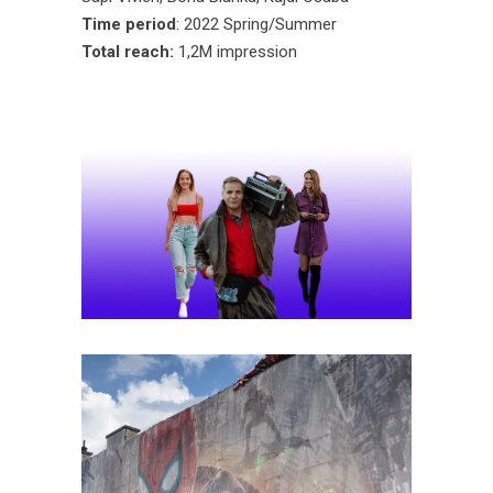
Time period
: 2022 Spring/Summer
Total reach:
1,2M impression