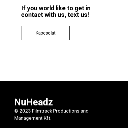
If you world like to get in
contact with us, text us!
Kapcsolat
NuHeadz
© 2023 Filmtrack Productions and
Management Kft.