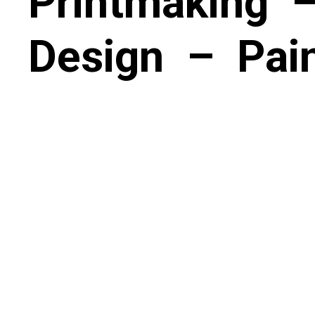
Printmaking
Design
–
Pai