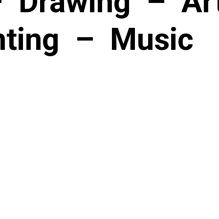
–
Drawing
–
Art
nting
–
Music