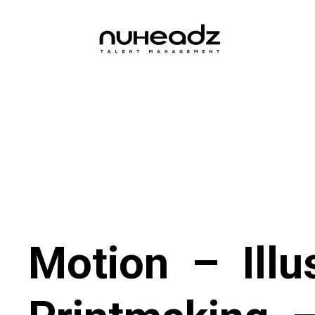
Motion
–
Illu