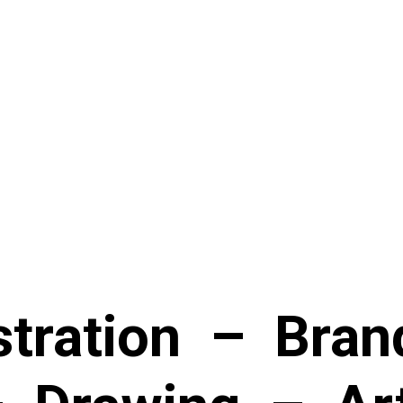
stration
–
Bran