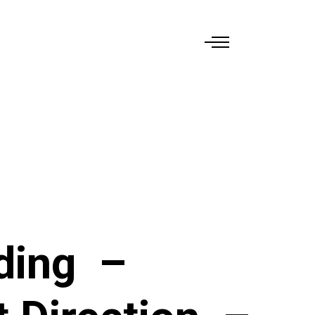
ding
–