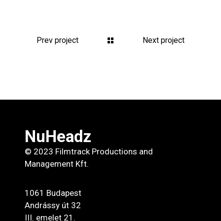
Prev project
Next project
NuHeadz
© 2023 Filmtrack Productions and
Management Kft.
1061 Budapest
Andrássy út 32
III. emelet 21.