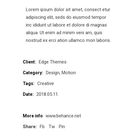
Lorem ipsum dolor sit amet, consect etur
adipiscing elit, seds do eiusmod tempor
inc ididunt ut labore et dolore di magnas
aliqua. Ut enim ad minim veni am, quis
nostrud ex erci ation ullamco mon laboris.
Edge Themes
Client:
Design
Motion
Category:
Creative
Tags:
2018.05.11.
Date:
www.behance.net
More info
Share:
Fb
Tw
Pin