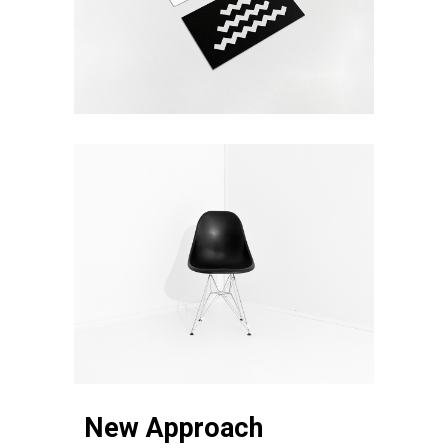
New Approach