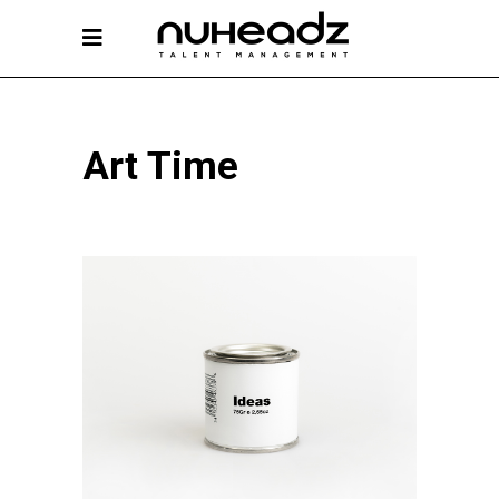
Art Time