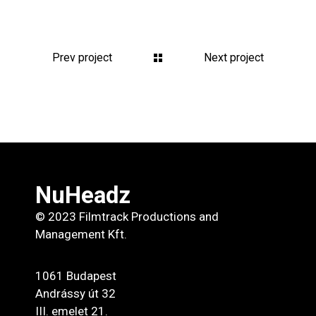
Prev project
Next project
NuHeadz
© 2023 Filmtrack Productions and
Management Kft.
1061 Budapest
Andrássy út 32
III. emelet 21.