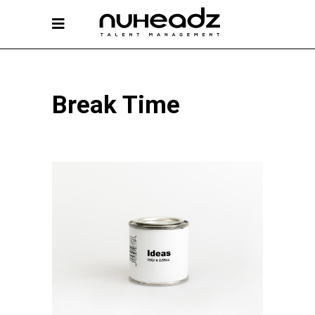
Break Time