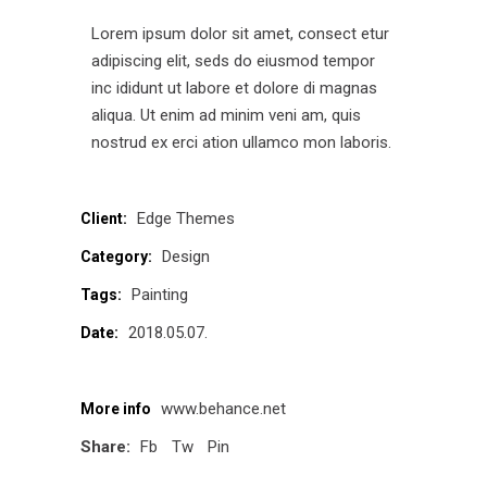
Lorem ipsum dolor sit amet, consect etur
adipiscing elit, seds do eiusmod tempor
inc ididunt ut labore et dolore di magnas
aliqua. Ut enim ad minim veni am, quis
nostrud ex erci ation ullamco mon laboris.
Edge Themes
Client:
Design
Category:
Painting
Tags:
2018.05.07.
Date:
www.behance.net
More info
Share:
Fb
Tw
Pin