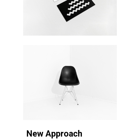
New Approach