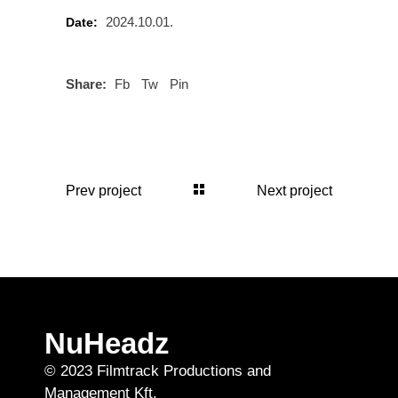
2024.10.01.
Date:
Share:
Fb
Tw
Pin
Prev project
Next project
NuHeadz
© 2023 Filmtrack Productions and
Management Kft.