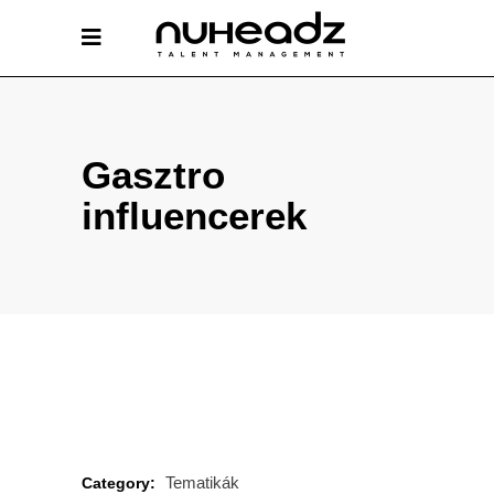
Gasztro
influencerek
Tematikák
Category: