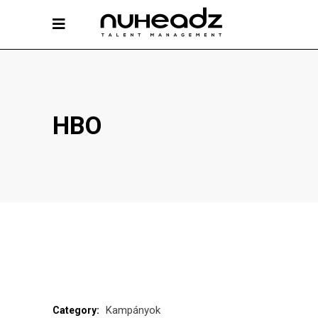
HBO
Kampányok
Category: