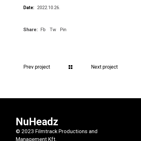
2022.10.26.
Date:
Share:
Fb
Tw
Pin
Prev project
Next project
NuHeadz
© 2023 Filmtrack Productions and
Management Kft.