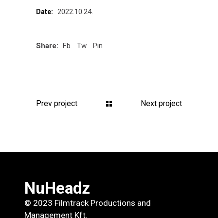
2022.10.24.
Date:
Share:
Fb
Tw
Pin
Prev project
Next project
NuHeadz
© 2023 Filmtrack Productions and
Management Kft.