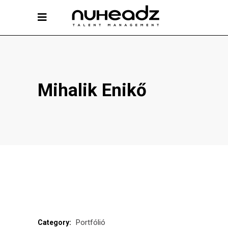
Mihalik Enikő
Portfólió
Category: