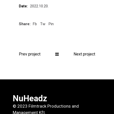
2022.10.20.
Date:
Share:
Fb
Tw
Pin
Prev project
Next project
NuHeadz
© 2023 Filmtrack Productions and
Management Kft.