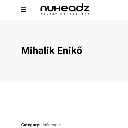
Mihalik Enikő
Influencer
Category: