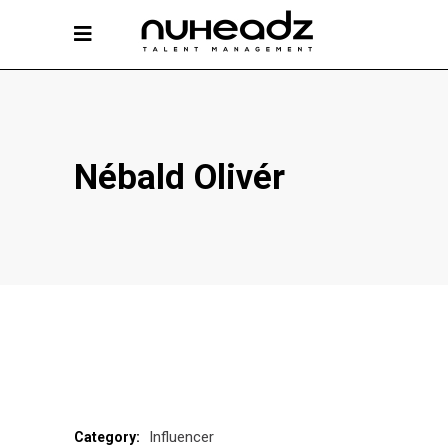
Nébald Olivér
Influencer
Category: