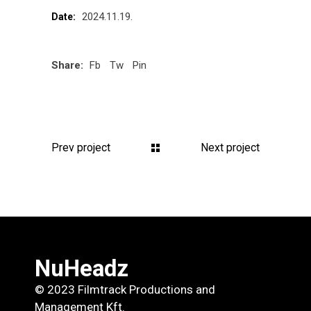
2024.11.19.
Date:
Share:
Fb
Tw
Pin
Prev project
Next project
NuHeadz
© 2023 Filmtrack Productions and
Management Kft.