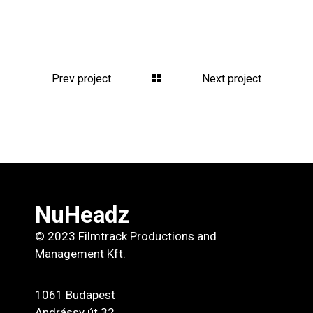
Prev project
Next project
NuHeadz
© 2023 Filmtrack Productions and
Management Kft.
1061 Budapest
Andrássy út 32