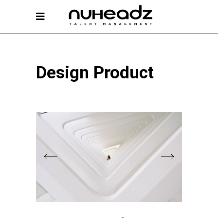
Design Product