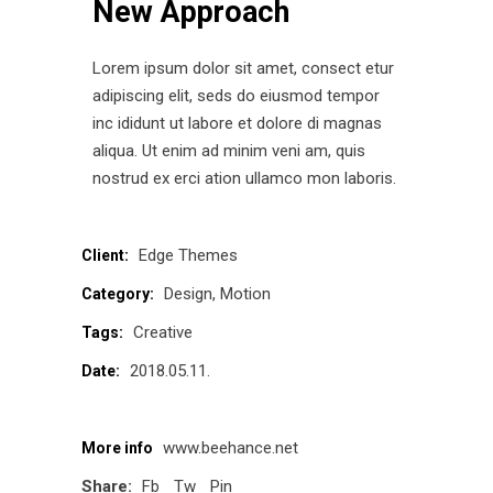
New Approach
Lorem ipsum dolor sit amet, consect etur
adipiscing elit, seds do eiusmod tempor
inc ididunt ut labore et dolore di magnas
aliqua. Ut enim ad minim veni am, quis
nostrud ex erci ation ullamco mon laboris.
Edge Themes
Client:
Design
Motion
Category:
Creative
Tags:
2018.05.11.
Date:
www.beehance.net
More info
Share:
Fb
Tw
Pin