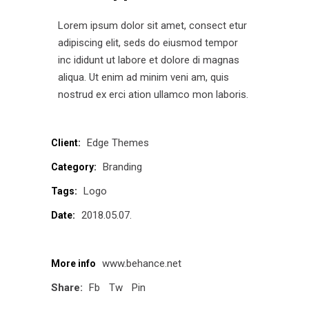
Lorem ipsum dolor sit amet, consect etur
adipiscing elit, seds do eiusmod tempor
inc ididunt ut labore et dolore di magnas
aliqua. Ut enim ad minim veni am, quis
nostrud ex erci ation ullamco mon laboris.
Edge Themes
Client:
Branding
Category:
Logo
Tags:
2018.05.07.
Date:
www.behance.net
More info
Share:
Fb
Tw
Pin