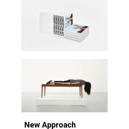
New Approach