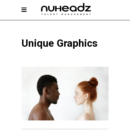
Unique Graphics