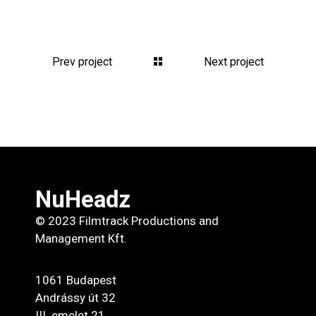
Prev project
Next project
NuHeadz
© 2023 Filmtrack Productions and
Management Kft.
1061 Budapest
Andrássy út 32
III. emelet 21.