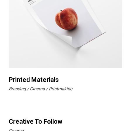
Printed Materials
Branding
Cinema
Printmaking
Creative To Follow
Cinema