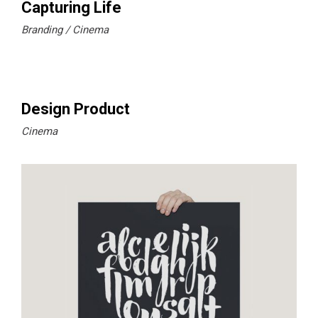
Capturing Life
Branding
Cinema
Design Product
Cinema