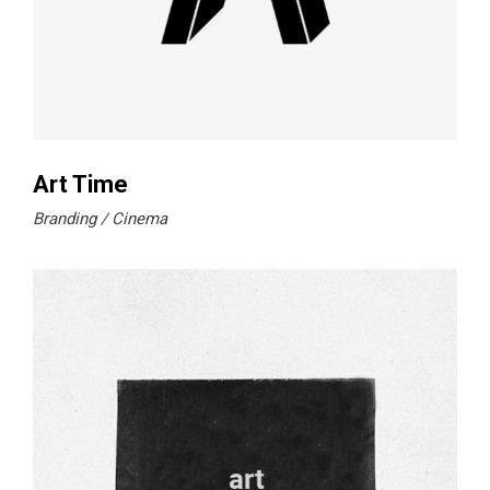
Art Time
Branding
Cinema