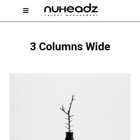
3 Columns Wide