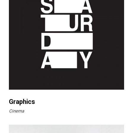
Graphics
Cinema