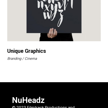
Unique Graphics
Branding
Cinema
NuHeadz
© 2023 Filmtrack Productions and