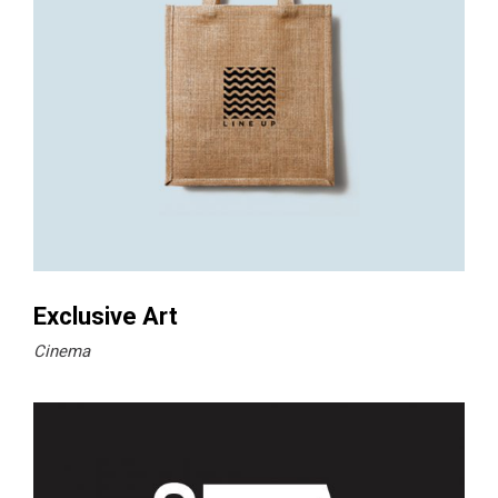
Exclusive Art
Cinema