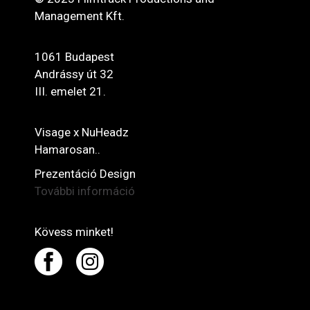
Management Kft.
1061 Budapest
Andrássy út 32
III. emelet 21.
Visage x NuHeadz
Hamarosan..
Prezentáció Design
További információ
Kövess minket!