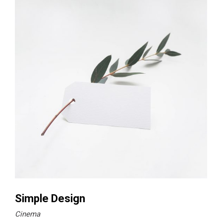
Simple Design
Cinema