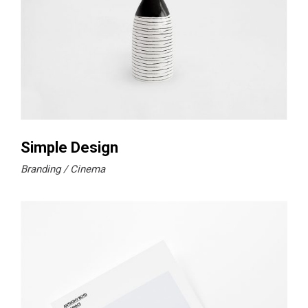
Simple Design
Branding
Cinema