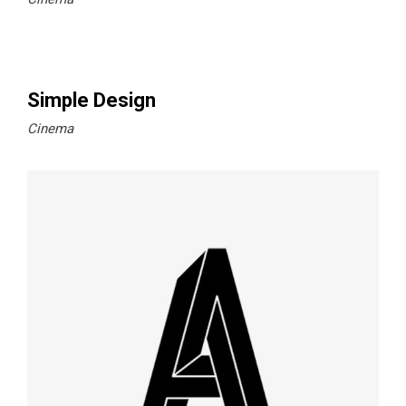
Simple Design
Cinema