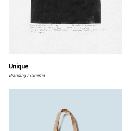
Unique
Branding
Cinema