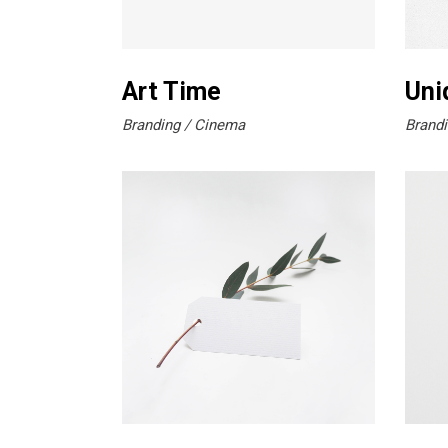
Art Time
Uni
Branding
Cinema
Brandi