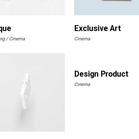
que
Exclusive Art
ng
Cinema
Cinema
Design Product
Cinema