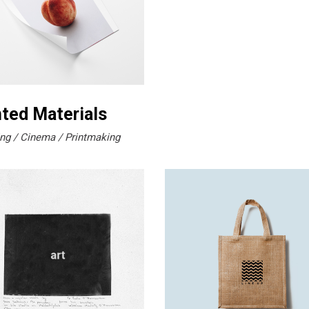
nted Materials
ng
Cinema
Printmaking