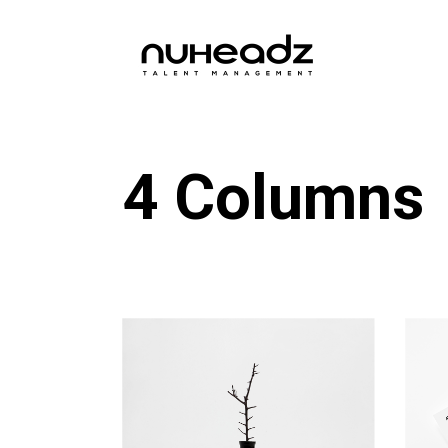
4 Columns