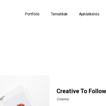
Portfólió
Tematikák
Ajánlatkérés
Creative To Follow
Cinema