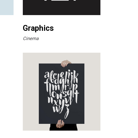
Graphics
Cinema