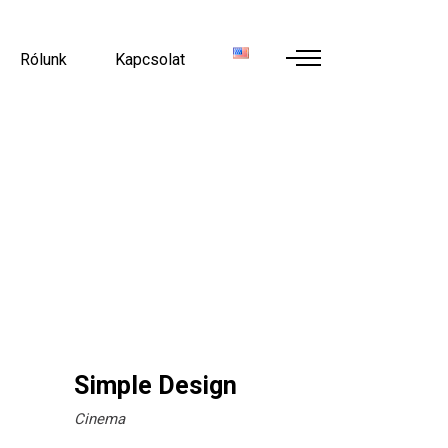
Rólunk
Kapcsolat
Simple Design
Cinema