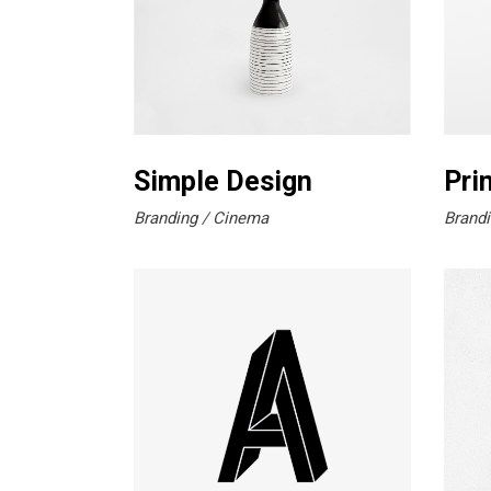
Simple Design
Pri
Branding
Cinema
Brandi