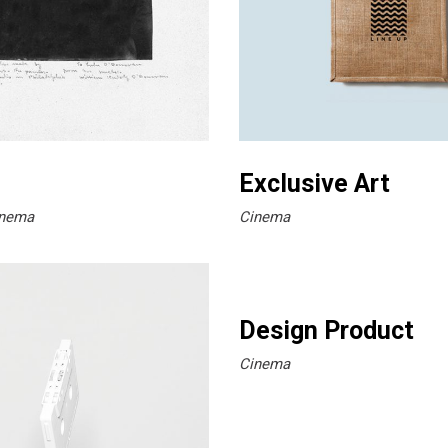
Exclusive Art
nema
Cinema
Design Product
Cinema