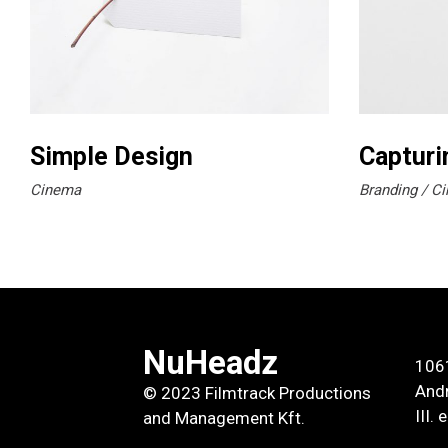
Simple Design
Capturi
Cinema
Branding
Ci
NuHeadz
106
Andr
© 2023 Filmtrack Productions
III.
and Management Kft.