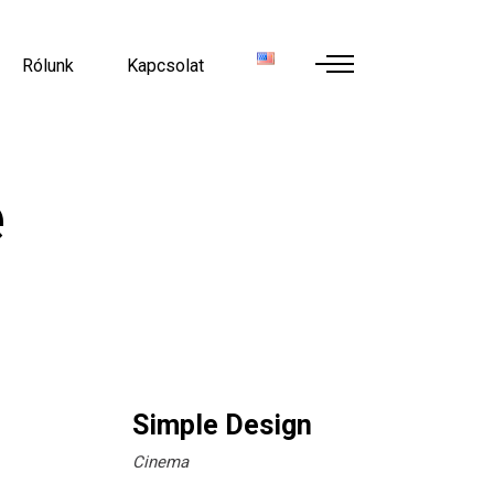
Rólunk
Kapcsolat
e
Simple Design
Cinema