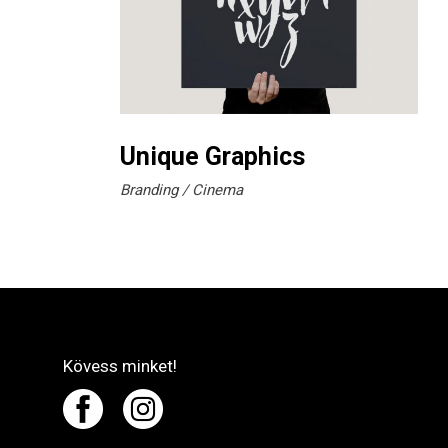
Unique Graphics
Branding
Cinema
Kövess minket!