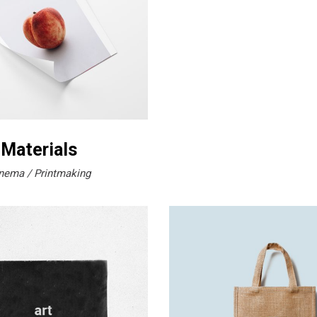
 Materials
nema
Printmaking