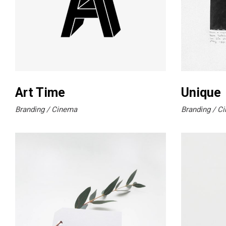
Art Time
Unique
Branding
Cinema
Branding
Ci