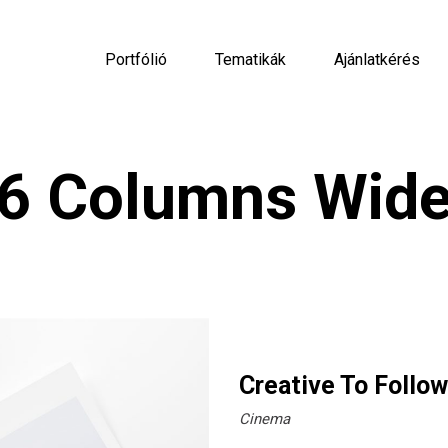
Portfólió
Tematikák
Ajánlatkérés
6 Columns Wid
Creative To Follow
Cinema