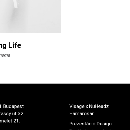
ng Life
nema
1 Budapest
Visage x NuHeadz
ássy út 32
Hamarosan..
 emelet 21.
Prezentáció Design