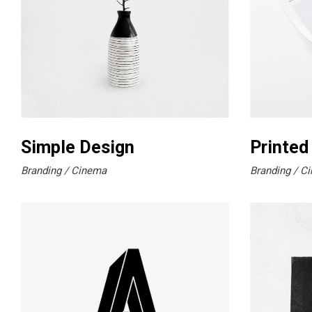
Simple Design
Printed
Branding
Cinema
Branding
Ci