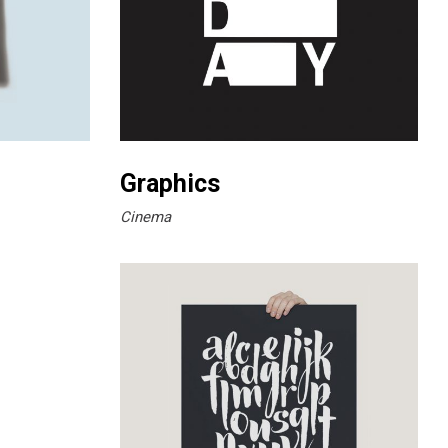
Graphics
Cinema