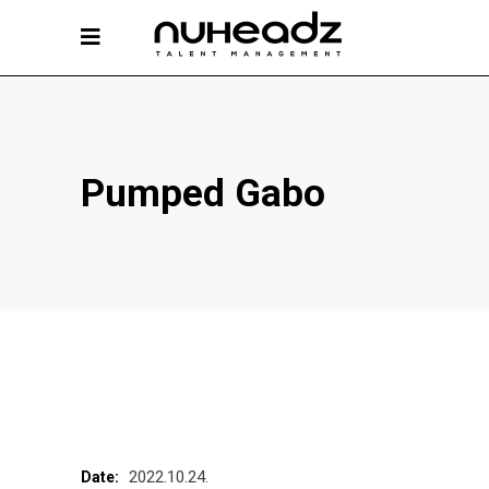
Pumped Gabo
2022.10.24.
Date: