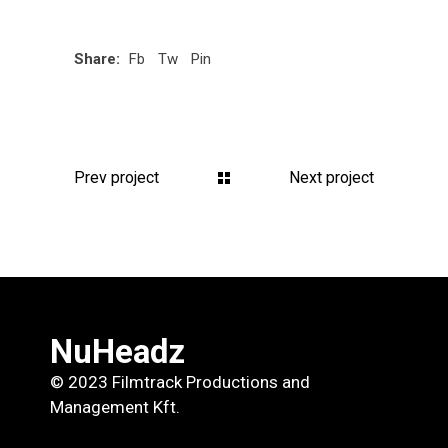
Share:
Fb
Tw
Pin
Prev project
Next project
NuHeadz
© 2023 Filmtrack Productions and
Management Kft.