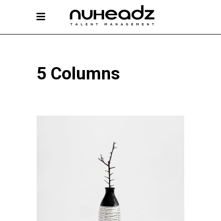
5 Columns