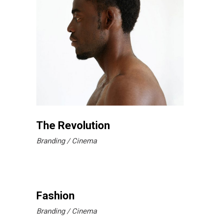
The Revolution
Branding
Cinema
Fashion
Branding
Cinema