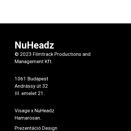
NuHeadz
© 2023 Filmtrack Productions and
Management Kft.
1061 Budapest
Andrássy út 32
III. emelet 21.
Visage x NuHeadz
Hamarosan..
Prezentáció Design