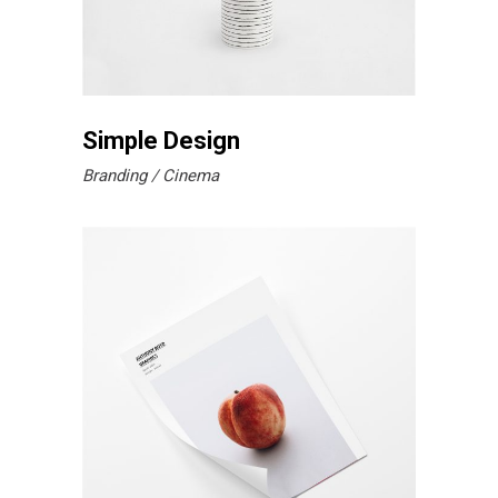
Simple Design
Branding
Cinema