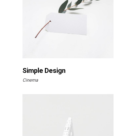
Simple Design
Cinema