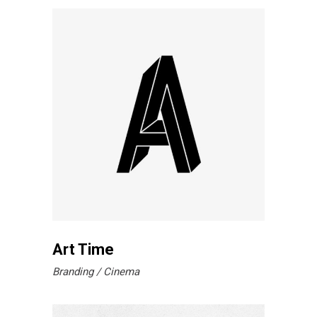
Art Time
Branding
Cinema