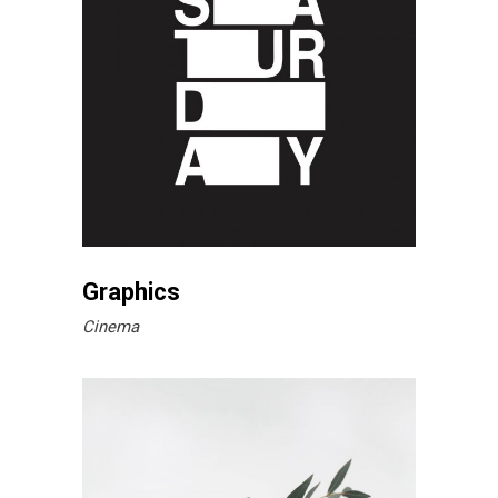
Graphics
Cinema