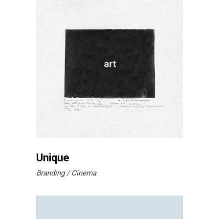
Unique
Branding
Cinema