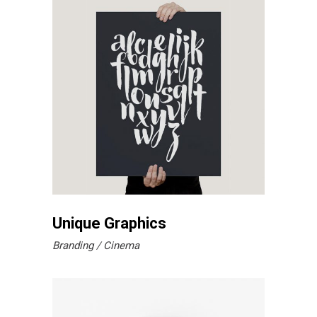
Unique Graphics
Branding
Cinema