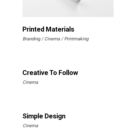
Printed Materials
Branding
Cinema
Printmaking
Creative To Follow
Cinema
Simple Design
Cinema