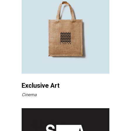
Exclusive Art
Cinema