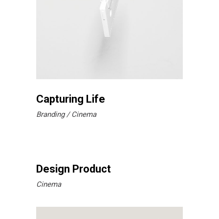
Capturing Life
Branding
Cinema
Design Product
Cinema