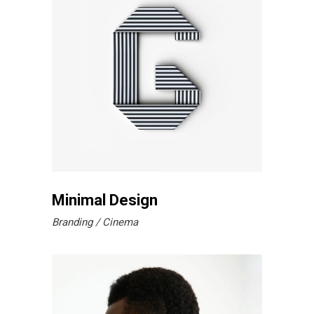
Minimal Design
Branding
Cinema